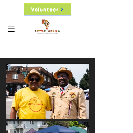
Volunteer